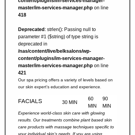
content/plugins/im-services-manager-
master/im-services-manager.php
on line
418
Deprecated
: strlen(): Passing null to
parameter #1 ($string) of type string is
deprecated in
/nas/content/live/belksalons/wp-
content/plugins/im-services-manager-
master/im-services-manager.php
on line
421
Our spa pricing offers a variety of levels based on
our skin expert’s education and experience.
60
90
FACIALS
30 MIN
MIN
MIN
Experience world-class skin care with glowing
results. Our treatments combine plant based skin
care products with massage techniques specific to
your individual skin’s needs. If you are using