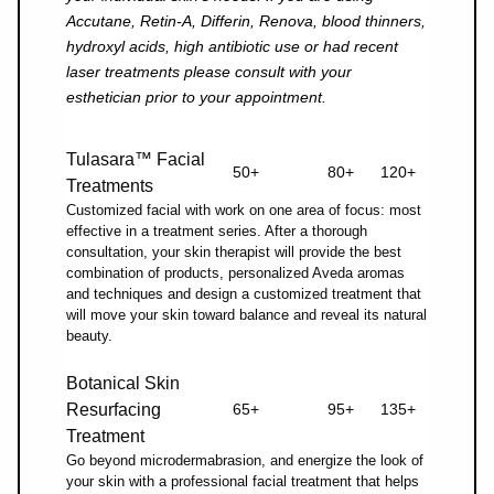
Accutane, Retin-A, Differin, Renova, blood thinners,
hydroxyl acids, high antibiotic use or had recent
laser treatments please consult with your
esthetician prior to your appointment.
Tulasara™ Facial
50+
80+
120+
Treatments
Customized facial with work on one area of focus: most
effective in a treatment series. After a thorough
consultation, your skin therapist will provide the best
combination of products, personalized Aveda aromas
and techniques and design a customized treatment that
will move your skin toward balance and reveal its natural
beauty.
Botanical Skin
Resurfacing
65+
95+
135+
Treatment
Go beyond microdermabrasion, and energize the look of
your skin with a professional facial treatment that helps