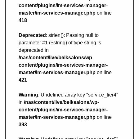
content/plugins/im-services-manager-
master/im-services-manager.php
on line
418
Deprecated
: strlen(): Passing null to
parameter #1 ($string) of type string is
deprecated in
/nas/content/live/belksalons/wp-
content/plugins/im-services-manager-
master/im-services-manager.php
on line
421
Warning
: Undefined array key "service_tier4"
in
/nas/content/live/belksalons/wp-
content/plugins/im-services-manager-
master/im-services-manager.php
on line
393