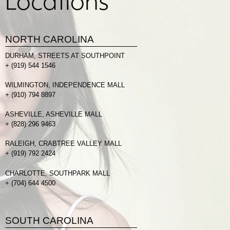
Locations
NORTH CAROLINA
DURHAM, STREETS AT SOUTHPOINT
+
(919) 544 1546
WILMINGTON, INDEPENDENCE MALL
+
(910) 794 8897
ASHEVILLE, ASHEVILLE MALL
+
(828) 296 9463
RALEIGH, CRABTREE VALLEY MALL
+
(919) 792 2424
CHARLOTTE, SOUTHPARK MALL
+
(704) 644 4500
SOUTH CAROLINA