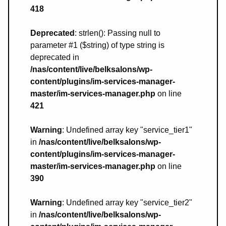
418
Deprecated
: strlen(): Passing null to
parameter #1 ($string) of type string is
deprecated in
/nas/content/live/belksalons/wp-
content/plugins/im-services-manager-
master/im-services-manager.php
on line
421
Warning
: Undefined array key "service_tier1"
in
/nas/content/live/belksalons/wp-
content/plugins/im-services-manager-
master/im-services-manager.php
on line
390
Warning
: Undefined array key "service_tier2"
in
/nas/content/live/belksalons/wp-