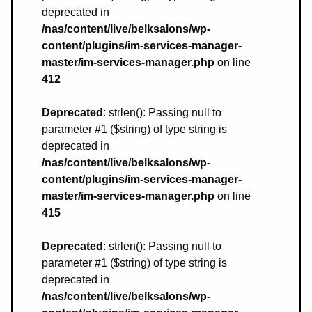
deprecated in
/nas/content/live/belksalons/wp-
content/plugins/im-services-manager-
master/im-services-manager.php
on line
412
Deprecated
: strlen(): Passing null to
parameter #1 ($string) of type string is
deprecated in
/nas/content/live/belksalons/wp-
content/plugins/im-services-manager-
master/im-services-manager.php
on line
415
Deprecated
: strlen(): Passing null to
parameter #1 ($string) of type string is
deprecated in
/nas/content/live/belksalons/wp-