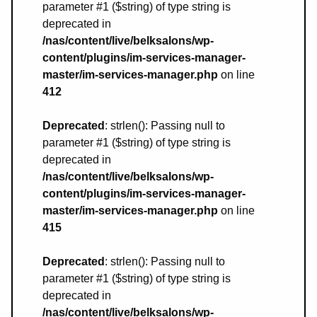
parameter #1 ($string) of type string is
deprecated in
/nas/content/live/belksalons/wp-
content/plugins/im-services-manager-
master/im-services-manager.php
on line
412
Deprecated
: strlen(): Passing null to
parameter #1 ($string) of type string is
deprecated in
/nas/content/live/belksalons/wp-
content/plugins/im-services-manager-
master/im-services-manager.php
on line
415
Deprecated
: strlen(): Passing null to
parameter #1 ($string) of type string is
deprecated in
/nas/content/live/belksalons/wp-