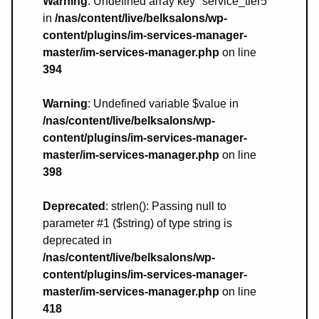
Warning
: Undefined array key "service_tier5"
in
/nas/content/live/belksalons/wp-
content/plugins/im-services-manager-
master/im-services-manager.php
on line
394
Warning
: Undefined variable $value in
/nas/content/live/belksalons/wp-
content/plugins/im-services-manager-
master/im-services-manager.php
on line
398
Deprecated
: strlen(): Passing null to
parameter #1 ($string) of type string is
deprecated in
/nas/content/live/belksalons/wp-
content/plugins/im-services-manager-
master/im-services-manager.php
on line
418