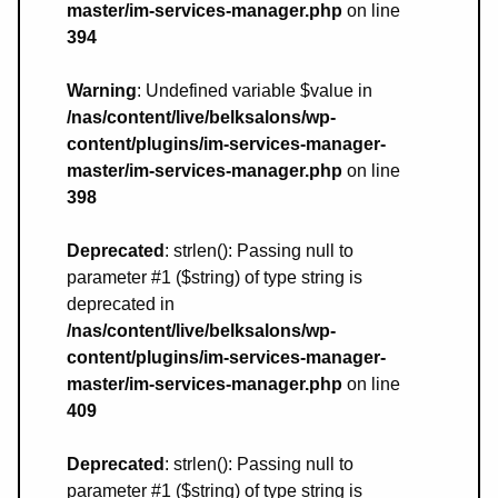
master/im-services-manager.php
on line
394
Warning
: Undefined variable $value in
/nas/content/live/belksalons/wp-
content/plugins/im-services-manager-
master/im-services-manager.php
on line
398
Deprecated
: strlen(): Passing null to
parameter #1 ($string) of type string is
deprecated in
/nas/content/live/belksalons/wp-
content/plugins/im-services-manager-
master/im-services-manager.php
on line
409
Deprecated
: strlen(): Passing null to
parameter #1 ($string) of type string is