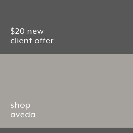
$20 new
client offer
shop
aveda