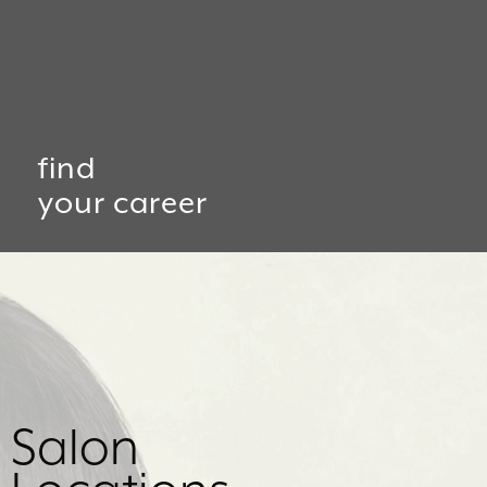
find
your career
Salon