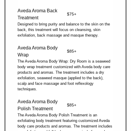
Aveda Aroma Back
$75+
Treatment
Designed to bring purity and balance to the skin on the
back, this treatment will focus on cleansing, skin
exfoliation, back massage and masque therapy.
Aveda Aroma Body
$85+
Wrap
The Aveda Aroma Body Wrap: Dry Room is a seaweed
body wrap treatment customized with Aveda body care
products and aromas. The treatment includes a dry
exfoliation, seaweed masque (applied to the back),
scalp and face massage and foot reflexology
techniques.
Aveda Aroma Body
$85+
Polish Treatment
The Aveda Aroma Body Polish Treatment is an
exfoliating body treatment featuring customized Aveda
body care products and aromas. The treatment includes