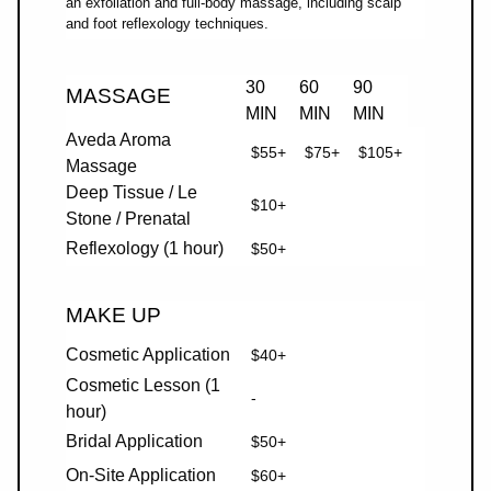
an exfoliation and full-body massage, including scalp
and foot reflexology techniques.
30
60
90
MASSAGE
MIN
MIN
MIN
Aveda Aroma
$55+
$75+
$105+
Massage
Deep Tissue / Le
$10+
Stone / Prenatal
Reflexology (1 hour)
$50+
MAKE UP
Cosmetic Application
$40+
Cosmetic Lesson (1
-
hour)
Bridal Application
$50+
On-Site Application
$60+