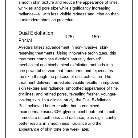
smooth skin texture and reduce the appearance of lines,
wrinkles and pore size while significantly increasing
radiance—all with less visible redness and irritation than
a microdermabrasion procedure.
Dual Exfoliation
125+
150+
Facial
Aveda’s latest advancement in non-invasive, skin-
renewing treatments. Using innovative techniques, this
treatment combines Aveda’s naturally derived*
mechanical and biochemical exfoliation methods into
one powerful service that transforms and rejuvenates
the skin through the process of dual exfoliation. The
treatment delivers immediate, visible results in improved
skin texture and radiance; smoothed appearance of fine,
dry lines; and refined pores, revealing fresher, younger-
looking skin. In a clinical study, the Dual Exfoliation
Peel achieved better results than a combined
microdermabrasion/30% glycolic peel treatment in both
immediate smoothness and radiance, plus significantly
better results in smoothness, radiance and the
appearance of skin tone one week later.