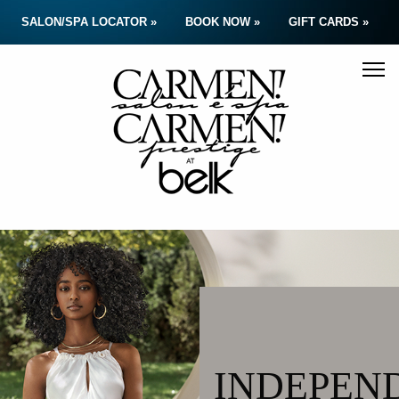
SALON/SPA LOCATOR »
BOOK NOW »
GIFT CARDS »
INDEPEN