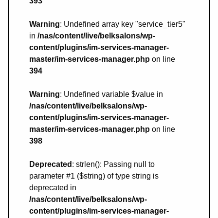
393
Warning
: Undefined array key "service_tier5"
in
/nas/content/live/belksalons/wp-
content/plugins/im-services-manager-
master/im-services-manager.php
on line
394
Warning
: Undefined variable $value in
/nas/content/live/belksalons/wp-
content/plugins/im-services-manager-
master/im-services-manager.php
on line
398
Deprecated
: strlen(): Passing null to
parameter #1 ($string) of type string is
deprecated in
/nas/content/live/belksalons/wp-
content/plugins/im-services-manager-