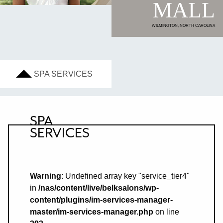
MALL
WILMINGTON, NORTH CAROLINA
SPA SERVICES
SPA
SERVICES
Warning
: Undefined array key "service_tier4"
in
/nas/content/live/belksalons/wp-
content/plugins/im-services-manager-
master/im-services-manager.php
on line