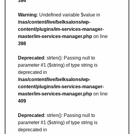
394
Warning
: Undefined variable $value in
/nas/content/live/belksalons/wp-
content/plugins/im-services-manager-
master/im-services-manager.php
on line
398
Deprecated
: strlen(): Passing null to
parameter #1 ($string) of type string is
deprecated in
/nas/content/live/belksalons/wp-
content/plugins/im-services-manager-
master/im-services-manager.php
on line
409
Deprecated
: strlen(): Passing null to
parameter #1 ($string) of type string is
deprecated in