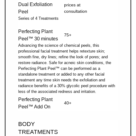
Dual Exfoliation
prices at
consultation
Peel
Series of 4 Treatments
Perfecting Plant
75+
Peel™ 30 minutes
Advancing the science of chemical peels, this
professional facial treatment helps retexture skin;
smooth fine, dry lines; refine the look of pores; and
restore radiance. Safe for acneic skin conditions, the
Perfecting Plant Peel™ can be performed as a
standalone treatment or added to any other facial
treatment any time skin needs the exfoliation and
radiance benefits of a 30% glycolic peel procedure with
less of the associated redness and irritation.
Perfecting Plant
40+
Peel™ Add On
BODY
TREATMENTS