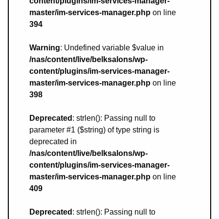
content/plugins/im-services-manager-
master/im-services-manager.php
on line
394
Warning
: Undefined variable $value in
/nas/content/live/belksalons/wp-
content/plugins/im-services-manager-
master/im-services-manager.php
on line
398
Deprecated
: strlen(): Passing null to
parameter #1 ($string) of type string is
deprecated in
/nas/content/live/belksalons/wp-
content/plugins/im-services-manager-
master/im-services-manager.php
on line
409
Deprecated
: strlen(): Passing null to