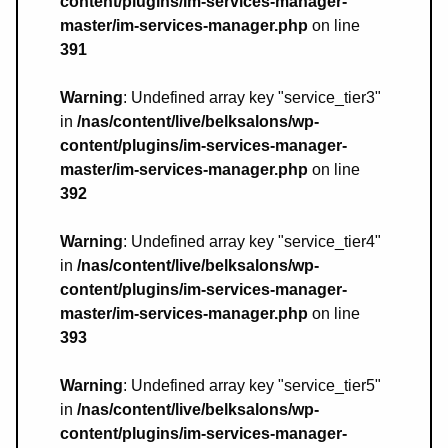
content/plugins/im-services-manager-
master/im-services-manager.php
on line
391
Warning
: Undefined array key "service_tier3"
in
/nas/content/live/belksalons/wp-
content/plugins/im-services-manager-
master/im-services-manager.php
on line
392
Warning
: Undefined array key "service_tier4"
in
/nas/content/live/belksalons/wp-
content/plugins/im-services-manager-
master/im-services-manager.php
on line
393
Warning
: Undefined array key "service_tier5"
in
/nas/content/live/belksalons/wp-
content/plugins/im-services-manager-