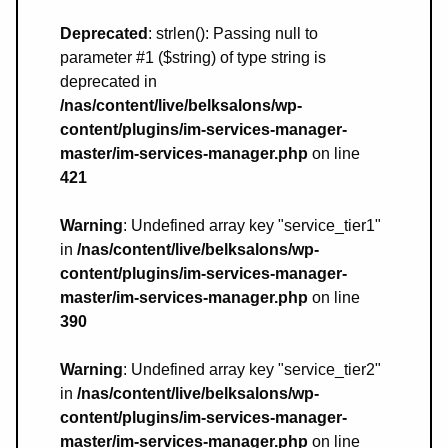
Deprecated
: strlen(): Passing null to
parameter #1 ($string) of type string is
deprecated in
/nas/content/live/belksalons/wp-
content/plugins/im-services-manager-
master/im-services-manager.php
on line
421
Warning
: Undefined array key "service_tier1"
in
/nas/content/live/belksalons/wp-
content/plugins/im-services-manager-
master/im-services-manager.php
on line
390
Warning
: Undefined array key "service_tier2"
in
/nas/content/live/belksalons/wp-
content/plugins/im-services-manager-
master/im-services-manager.php
on line