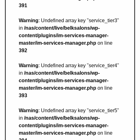
391
Warning
: Undefined array key "service_tier3"
in
/nas/content/live/belksalons/wp-
content/plugins/im-services-manager-
master/im-services-manager.php
on line
392
Warning
: Undefined array key "service_tier4"
in
/nas/content/live/belksalons/wp-
content/plugins/im-services-manager-
master/im-services-manager.php
on line
393
Warning
: Undefined array key "service_tier5"
in
/nas/content/live/belksalons/wp-
content/plugins/im-services-manager-
master/im-services-manager.php
on line