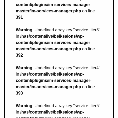
content/plugins/im-services-manager-
master/im-services-manager.php
on line
391
Warning
: Undefined array key "service_tier3"
in
/nas/content/live/belksalons/wp-
content/plugins/im-services-manager-
master/im-services-manager.php
on line
392
Warning
: Undefined array key "service_tier4"
in
/nas/content/live/belksalons/wp-
content/plugins/im-services-manager-
master/im-services-manager.php
on line
393
Warning
: Undefined array key "service_tier5"
in
/nas/content/live/belksalons/wp-