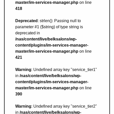
master/im-services-manager.php
on line
418
Deprecated
: strlen(): Passing null to
parameter #1 ($string) of type string is
deprecated in
/nas/content/live/belksalons/wp-
content/plugins/im-services-manager-
master/im-services-manager.php
on line
421
Warning
: Undefined array key "service_tier1"
in
/nas/content/live/belksalons/wp-
content/plugins/im-services-manager-
master/im-services-manager.php
on line
390
Warning
: Undefined array key "service_tier2"
in
/nas/content/live/belksalons/wp-