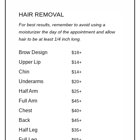
HAIR REMOVAL
For best results, remember to avoid using a
moisturizer the day of the appointment and allow
hair to be at least 1/4 inch long.
Brow Design
$18+
Upper Lip
$14+
Chin
$14+
Underarms
$20+
Half Arm
$25+
Full Arm
$45+
Chest
$40+
Back
$45+
Half Leg
$35+
Full Leg
$65+