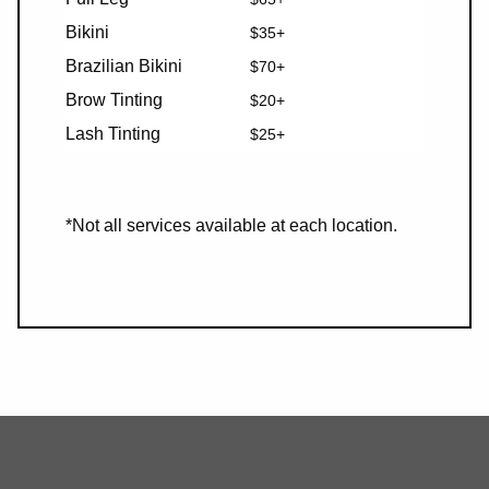
Bikini
$35+
Brazilian Bikini
$70+
Brow Tinting
$20+
Lash Tinting
$25+
*Not all services available at each location.