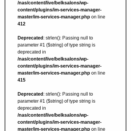
/nas/content/live/belksalons/wp-
content/plugins/im-services-manager-
master/im-services-manager.php
on line
412
Deprecated
: strlen(): Passing null to
parameter #1 ($string) of type string is
deprecated in
/nas/content/live/belksalons/wp-
content/plugins/im-services-manager-
master/im-services-manager.php
on line
415
Deprecated
: strlen(): Passing null to
parameter #1 ($string) of type string is
deprecated in
/nas/content/live/belksalons/wp-
content/plugins/im-services-manager-
master/im-services-manager.php
on line