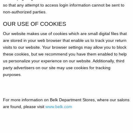
so that any attempt to access login information cannot be sent to
non-authorized parties.
OUR USE OF COOKIES
Our website makes use of cookies which are small digital files that
are stored in your web browser that enable us to track your return
visits to our website. Your browser settings may allow you to block
these cookies, but we recommend you have them enabled to help
us personalize your experience on our website. Additionally, third
party advertisers on our site may use cookies for tracking
purposes.
For more information on Belk Department Stores, where our salons
are found, please visit
www.belk.com