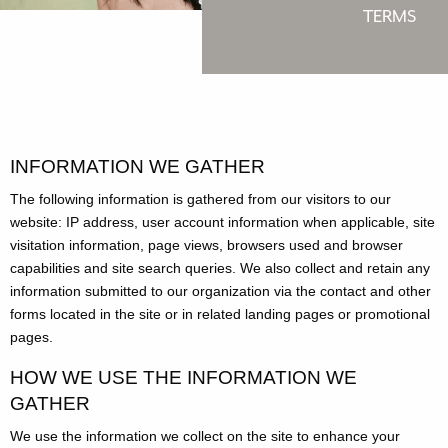
TERMS
INFORMATION WE GATHER
The following information is gathered from our visitors to our
website: IP address, user account information when applicable, site
visitation information, page views, browsers used and browser
capabilities and site search queries. We also collect and retain any
information submitted to our organization via the contact and other
forms located in the site or in related landing pages or promotional
pages.
HOW WE USE THE INFORMATION WE
GATHER
We use the information we collect on the site to enhance your