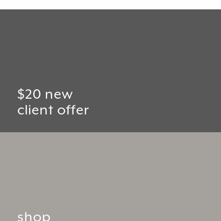
$20 new
client offer
shop