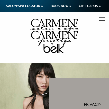
SALON/SPA LOCATOR »
BOOK NOW »
GIFT CARDS »
PRIVACY/