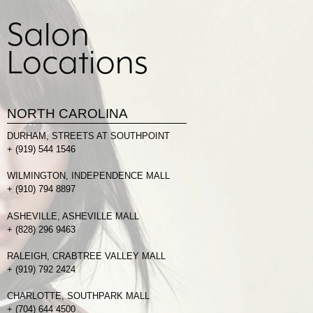
Salon
Locations
NORTH CAROLINA
DURHAM, STREETS AT SOUTHPOINT
+
(919) 544 1546
WILMINGTON, INDEPENDENCE MALL
+
(910) 794 8897
ASHEVILLE, ASHEVILLE MALL
+
(828) 296 9463
RALEIGH, CRABTREE VALLEY MALL
+
(919) 792 2424
CHARLOTTE, SOUTHPARK MALL
+
(704) 644 4500