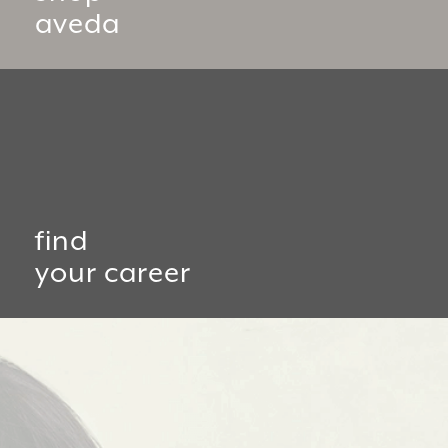
aveda
find
your career