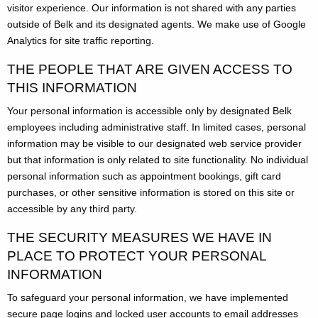
visitor experience. Our information is not shared with any parties
outside of Belk and its designated agents. We make use of Google
Analytics for site traffic reporting.
THE PEOPLE THAT ARE GIVEN ACCESS TO
THIS INFORMATION
Your personal information is accessible only by designated Belk
employees including administrative staff. In limited cases, personal
information may be visible to our designated web service provider
but that information is only related to site functionality. No individual
personal information such as appointment bookings, gift card
purchases, or other sensitive information is stored on this site or
accessible by any third party.
THE SECURITY MEASURES WE HAVE IN
PLACE TO PROTECT YOUR PERSONAL
INFORMATION
To safeguard your personal information, we have implemented
secure page logins and locked user accounts to email addresses