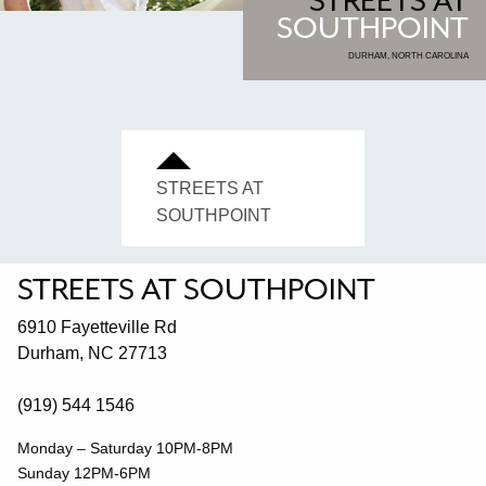
STREETS AT
SOUTHPOINT
DURHAM, NORTH CAROLINA
STREETS AT
SOUTHPOINT
STREETS AT SOUTHPOINT
6910 Fayetteville Rd
Durham, NC 27713
(919) 544 1546
Monday – Saturday 10PM-8PM
Sunday 12PM-6PM