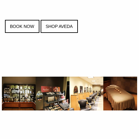
BOOK NOW
SHOP AVEDA