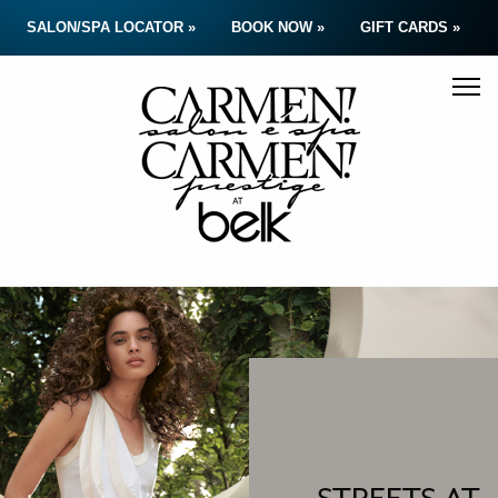
SALON/SPA LOCATOR »
BOOK NOW »
GIFT CARDS »