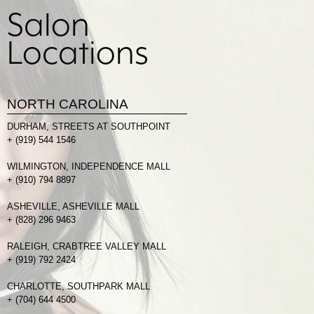
Salon
Locations
NORTH CAROLINA
DURHAM, STREETS AT SOUTHPOINT
+
(919) 544 1546
WILMINGTON, INDEPENDENCE MALL
+
(910) 794 8897
ASHEVILLE, ASHEVILLE MALL
+
(828) 296 9463
RALEIGH, CRABTREE VALLEY MALL
+
(919) 792 2424
CHARLOTTE, SOUTHPARK MALL
+
(704) 644 4500