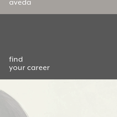
aveda
find
your career