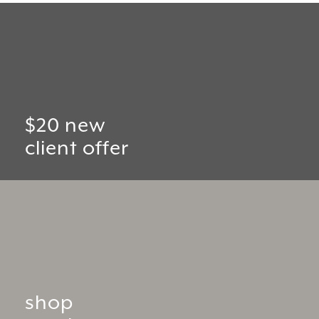
$20 new
client offer
shop