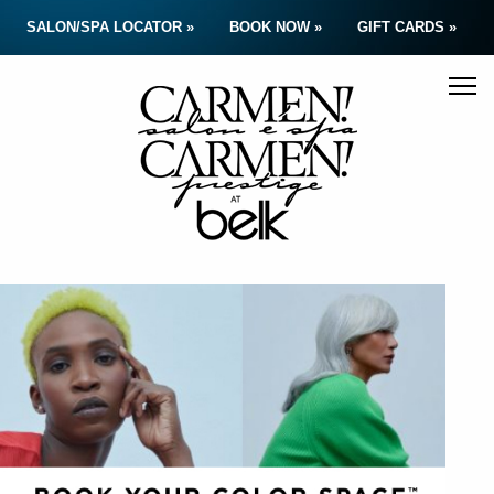
SALON/SPA LOCATOR »
BOOK NOW »
GIFT CARDS »