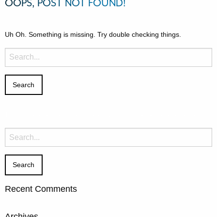
OOPS, POST NOT FOUND!
Uh Oh. Something is missing. Try double checking things.
Search
for:
This is the error message in the parts/missing-content.php template.
Search
for:
Recent Comments
Archives