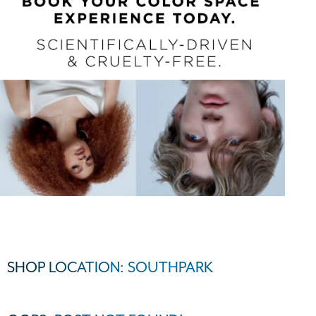
SHOP LOCATION:
SOUTHPARK