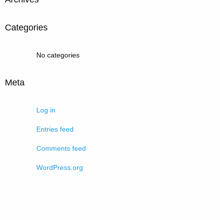
Categories
No categories
Meta
Log in
Entries feed
Comments feed
WordPress.org