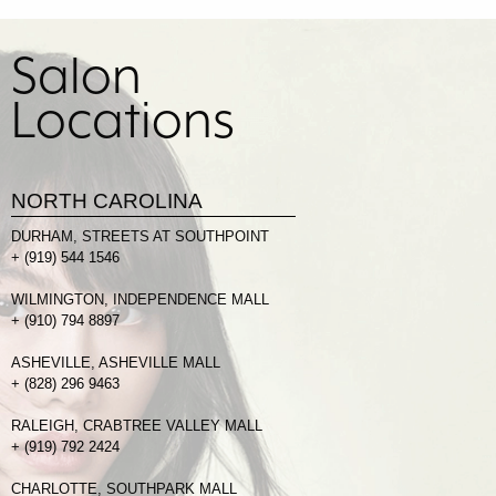
Salon
Locations
NORTH CAROLINA
DURHAM, STREETS AT SOUTHPOINT
+
(919) 544 1546
WILMINGTON, INDEPENDENCE MALL
+
(910) 794 8897
ASHEVILLE, ASHEVILLE MALL
+
(828) 296 9463
RALEIGH, CRABTREE VALLEY MALL
+
(919) 792 2424
CHARLOTTE, SOUTHPARK MALL