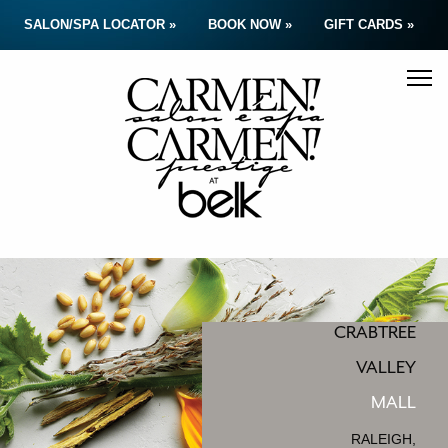
SALON/SPA LOCATOR »
BOOK NOW »
GIFT CARDS »
CRABTREE
VALLEY
MALL
RALEIGH,