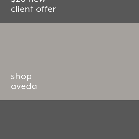
client offer
shop
aveda