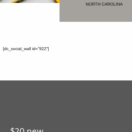
NORTH CAROLINA
[dc_social_wall id=”922″]
$20 new