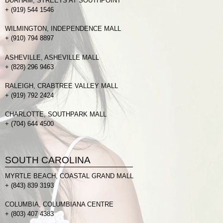
DURHAM, STREETS AT SOUTHPOINT
+
(919) 544 1546
WILMINGTON, INDEPENDENCE MALL
+
(910) 794 8897
ASHEVILLE, ASHEVILLE MALL
+
(828) 296 9463
RALEIGH, CRABTREE VALLEY MALL
+
(919) 792 2424
CHARLOTTE, SOUTHPARK MALL
+
(704) 644 4500
SOUTH CAROLINA
MYRTLE BEACH, COASTAL GRAND MALL
+
(843) 839 3193
COLUMBIA, COLUMBIANA CENTRE
+
(803) 407 4383