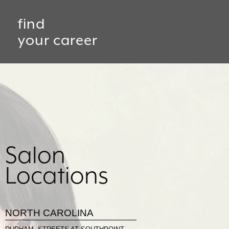
find
your career
Salon
Locations
NORTH CAROLINA