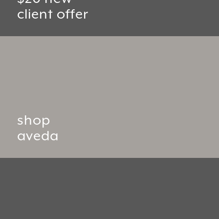
client offer
shop
aveda