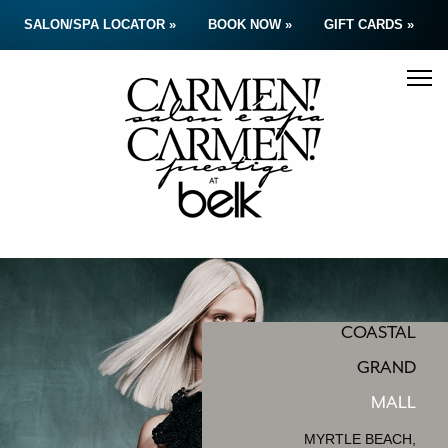
SALON/SPA LOCATOR »
BOOK NOW »
GIFT CARDS »
COASTAL
GRAND
MALL
MYRTLE BEACH,