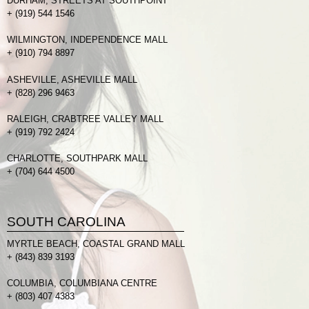
DURHAM, STREETS AT SOUTHPOINT
+
(919) 544 1546
WILMINGTON, INDEPENDENCE MALL
+
(910) 794 8897
ASHEVILLE, ASHEVILLE MALL
+
(828) 296 9463
RALEIGH, CRABTREE VALLEY MALL
+
(919) 792 2424
CHARLOTTE, SOUTHPARK MALL
+
(704) 644 4500
SOUTH CAROLINA
MYRTLE BEACH, COASTAL GRAND MALL
+
(843) 839 3193
COLUMBIA, COLUMBIANA CENTRE
+
(803) 407 4383