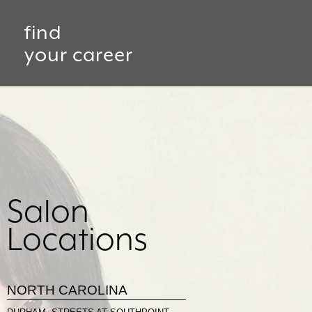
find
your career
Salon
Locations
NORTH CAROLINA