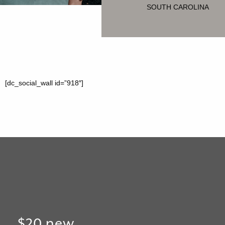
SOUTH CAROLINA
[dc_social_wall id=”918″]
$20 new